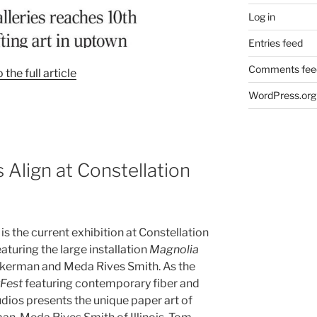
Log in
Entries feed
Comments fee
o the full article
WordPress.org
Align at Constellation
is the current exhibition at Constellation
aturing the large installation
Magnolia
kerman and Meda Rives Smith. As the
rFest
featuring contemporary fiber and
tudios presents the unique paper art of