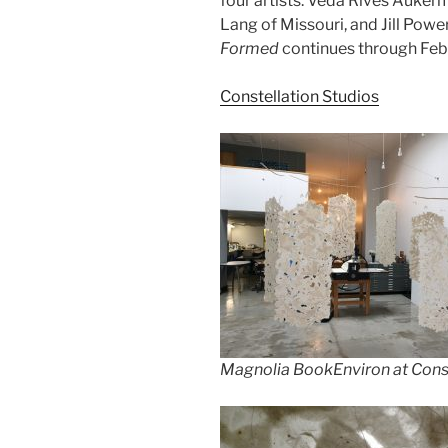
four artists: Veda Rives Aukerm
Lang of Missouri, and Jill Powe
Formed
continues through Feb
Constellation Studios
Magnolia BookEnviron at Const