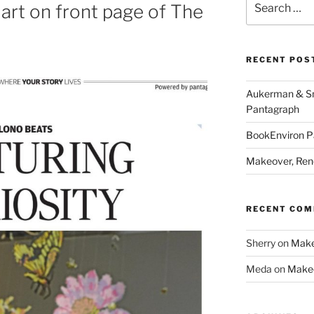
rt on front page of The
for:
RECENT POS
Aukerman & Smi
Pantagraph
BookEnviron Pa
Makeover, Reno
RECENT CO
Sherry
on
Makeo
Meda
on
Makeo