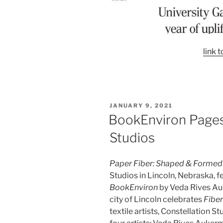
link t
POSTED
JANUARY 9, 2021
ON
BookEnviron Pages 
Studios
Paper Fiber: Shaped & Formed
Studios in Lincoln, Nebraska, fe
BookEnviron
by Veda Rives Au
city of Lincoln celebrates
Fibe
textile artists, Constellation S