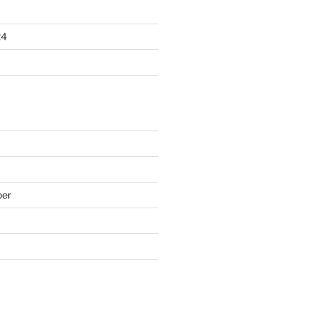
24
er