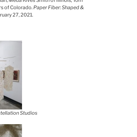
an, Meda Rives Smith of Illinois, Tom
rs of Colorado.
Paper Fiber: Shaped &
ruary 27, 2021.
ellation Studios