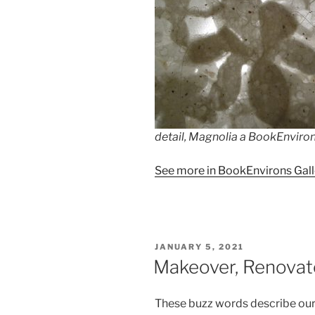
detail, Magnolia a BookEnviron 
See more in BookEnvirons Gall
POSTED
JANUARY 5, 2021
ON
Makeover, Renovate
These buzz words describe ou