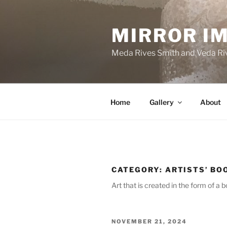
Skip
to
MIRROR I
content
Meda Rives Smith and Veda Riv
Home
Gallery
About
CATEGORY:
ARTISTS’ BO
Art that is created in the form of a b
POSTED
NOVEMBER 21, 2024