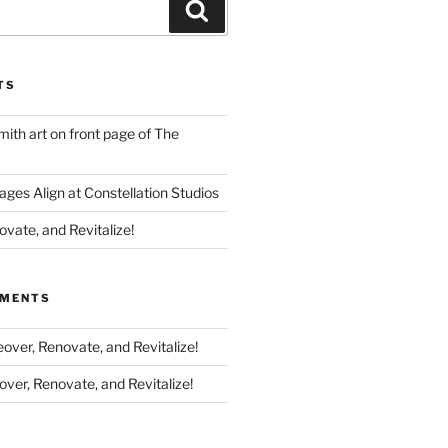
Search
TS
th art on front page of The
ges Align at Constellation Studios
vate, and Revitalize!
MMENTS
ver, Renovate, and Revitalize!
ver, Renovate, and Revitalize!