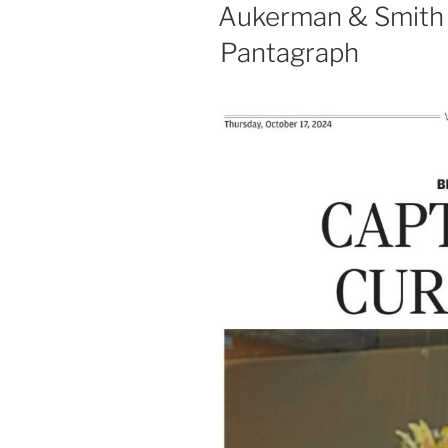
ON
Aukerman & Smith a
Pantagraph