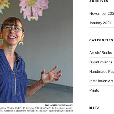
ARCHIVES
November 20
January 2021
CATEGORIES
Artists' Books
BookEnvirons
Handmade Pap
Installation Art
Prints
META