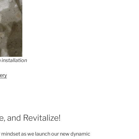
installation
ery
, and Revitalize!
r mindset as we launch our new dynamic