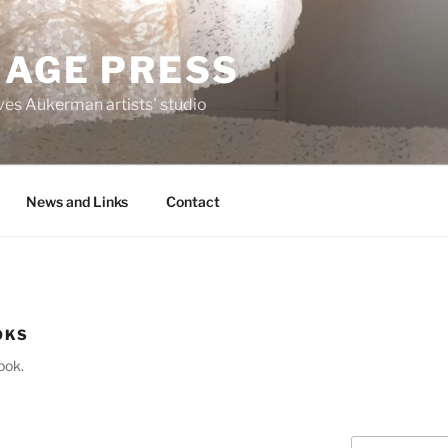
MAGE PRESS
es Aukerman artists' studio
News and Links
Contact
OKS
ook.
Search