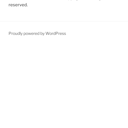
reserved.
Proudly powered by WordPress