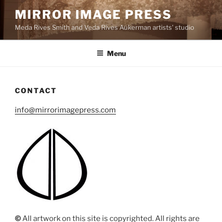
Skip
MIRROR IMAGE PRESS
to
Meda Rives Smith and Veda Rives Aukerman artists' studio
content
Menu
CONTACT
info@mirrorimagepress.com
©
All artwork on this site is copyrighted. All rights are