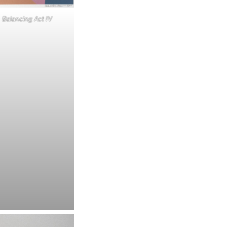
Balancing Act IV