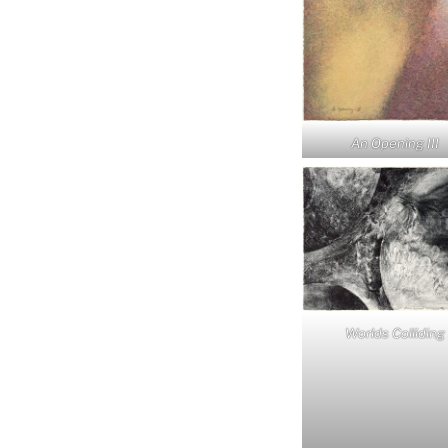
An Opening III
Worlds Colliding