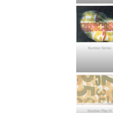
Number Series
Number Play VI