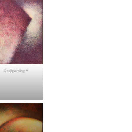
An Opening II