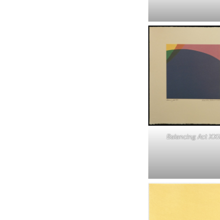
Balancing Act XXI