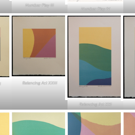
Number Play III
Number Play IV
Balancing Act XXIII
I
Balancing Act XXI