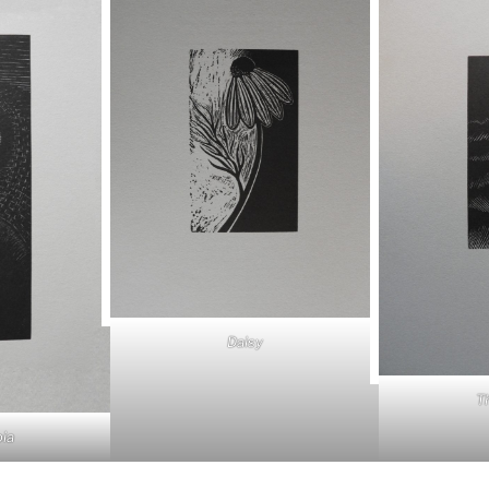
Daisy
T
ia