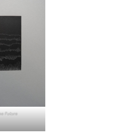
he Future