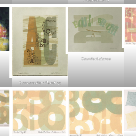
Counterbalance
Conversation Pending