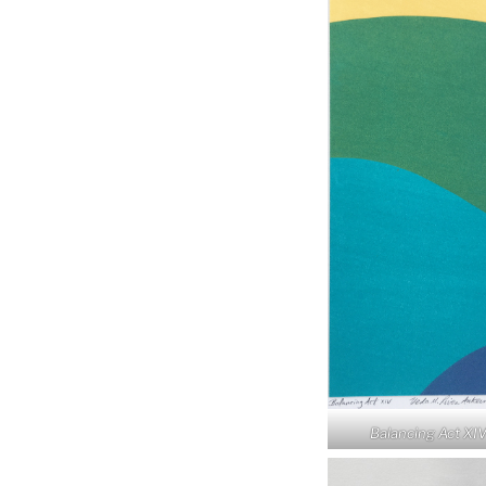
Balancing Act XI