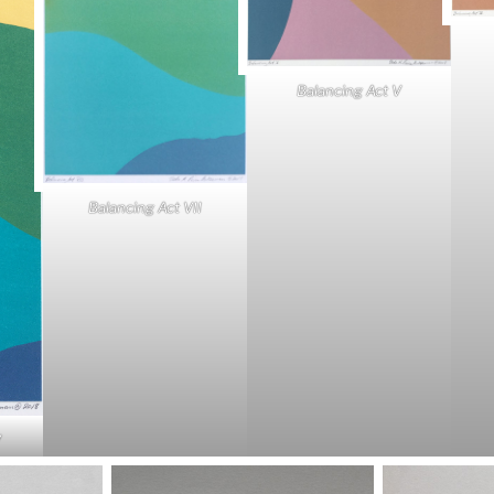
Balancing Act V
Balancing Act VII
V