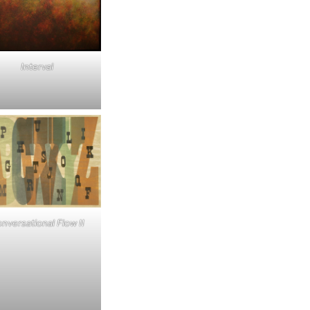
Interval
nversational Flow II