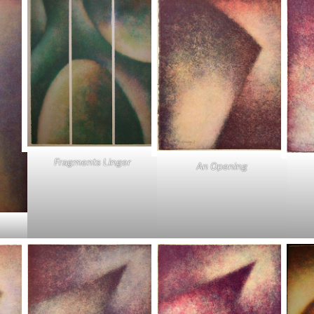
Fragments Linger
An Opening