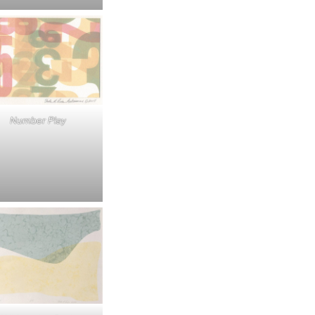
Number Play