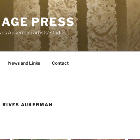
MAGE PRESS
es Aukerman artists' studio
News and Links
Contact
A RIVES AUKERMAN