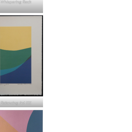
Whispering Back
Balancing Act XX