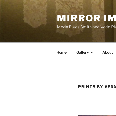
Skip
to
MIRROR I
content
Meda Rives Smith and Veda Riv
Home
Gallery
About
PRINTS BY VED