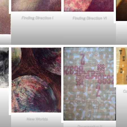
Finding Direction I
Finding Direction VI
Co
New Worlds
Progression II