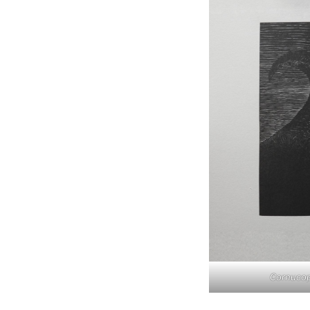
Cornucop